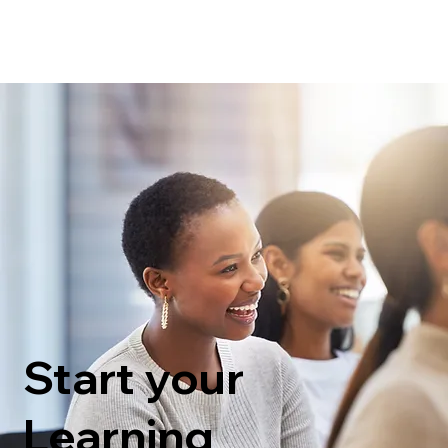
Start your
Learning