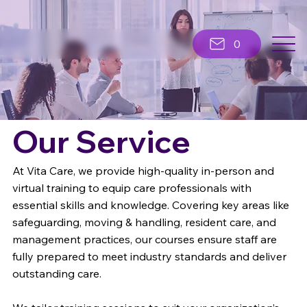
0
Our Service
At Vita Care, we provide high-quality in-person and
virtual training to equip care professionals with
essential skills and knowledge. Covering key areas like
safeguarding, moving & handling, resident care, and
management practices, our courses ensure staff are
fully prepared to meet industry standards and deliver
outstanding care.