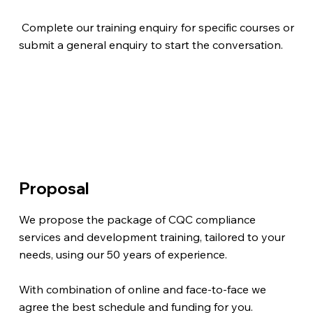
Complete our training enquiry for specific courses or
submit a general enquiry to start the conversation.
Proposal
We propose the package of CQC compliance
services and development training, tailored to your
needs, using our 50 years of experience.
With combination of online and face-to-face we
agree the best schedule and funding for you.