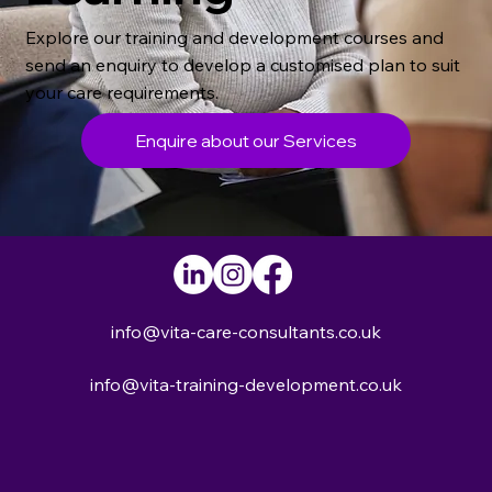
Explore our training and development courses and
send an enquiry to develop a customised plan to suit
your care requirements.
Enquire about our Services
info@vita-care-consultants.co.uk
info@vita-training-development.co.uk