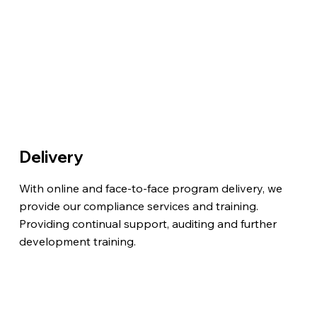
Delivery
With online and face-to-face program delivery, we
provide our compliance services and training.
Providing continual support, auditing and further
development training.