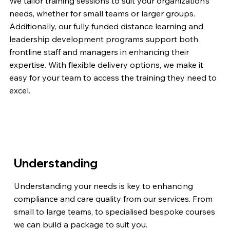
We tailor training sessions to suit your organization’s
needs, whether for small teams or larger groups.
Additionally, our fully funded distance learning and
leadership development programs support both
frontline staff and managers in enhancing their
expertise. With flexible delivery options, we make it
easy for your team to access the training they need to
excel.
Understanding
Understanding your needs is key to enhancing
compliance and care quality from our services. From
small to large teams, to specialised bespoke courses
we can build a package to suit you.