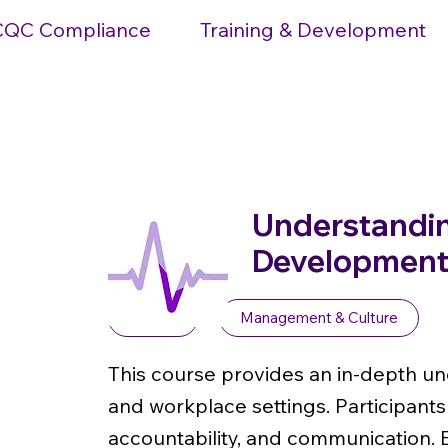
CQC Compliance
Training & Development
Understandin
Development 
Level 1
Management & Culture
This course provides an in-depth un
and workplace settings. Participants
accountability, and communication. 