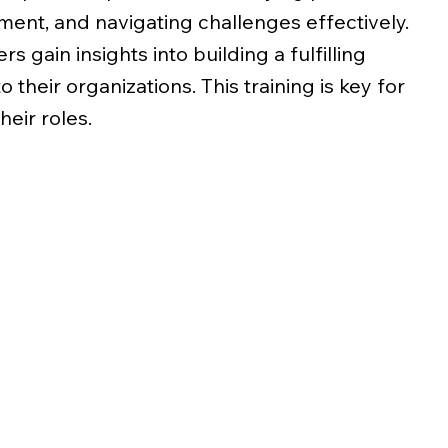
ment, and navigating challenges effectively.
s gain insights into building a fulfilling
o their organizations. This training is key for
heir roles.