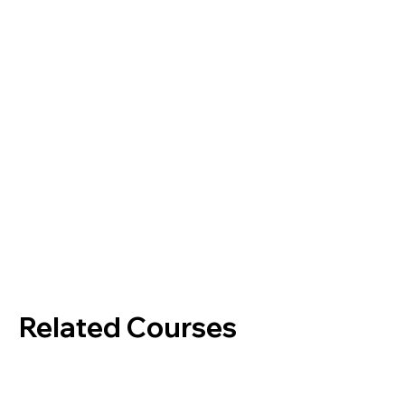
Related Courses