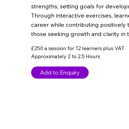
strengths, setting goals for develop
Through interactive exercises, learner
career while contributing positively t
those seeking growth and clarity in t
£250 a session for 12 learners plus VAT
Approximately 2 to 2.5 Hours
Add to Enquiry