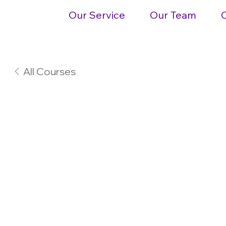
Our Service
Our Team
All Courses