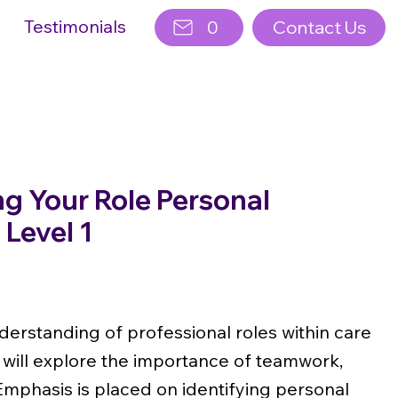
Testimonials
0
Contact Us
g Your Role Personal
Level 1
derstanding of professional roles within care
 will explore the importance of teamwork,
Emphasis is placed on identifying personal