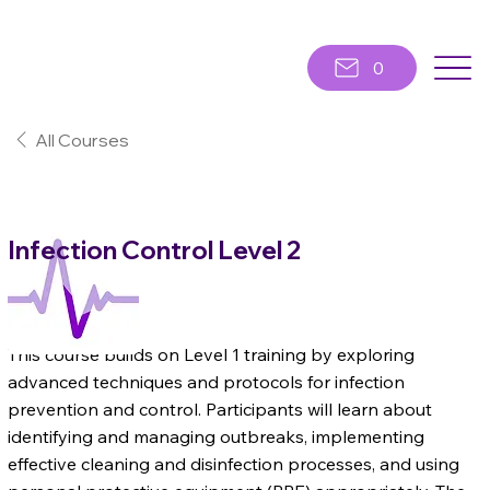
0
All Courses
Infection Control Level 2
Level 2
This course builds on Level 1 training by exploring
advanced techniques and protocols for infection
prevention and control. Participants will learn about
identifying and managing outbreaks, implementing
effective cleaning and disinfection processes, and using