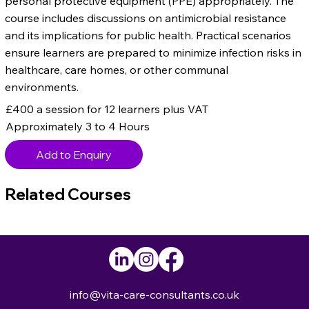
personal protective equipment (PPE) appropriately. The
course includes discussions on antimicrobial resistance
and its implications for public health. Practical scenarios
ensure learners are prepared to minimize infection risks in
healthcare, care homes, or other communal
environments.
£400 a session for 12 learners plus VAT
Approximately 3 to 4 Hours
Add to Enquiry
Related Courses
info@vita-care-consultants.co.uk