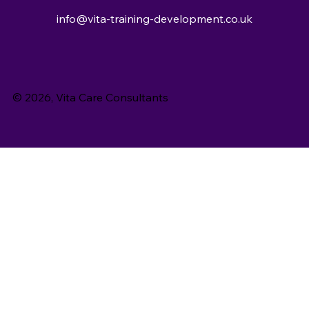
info@vita-training-development.co.uk
© 2026, Vita Care Consultants