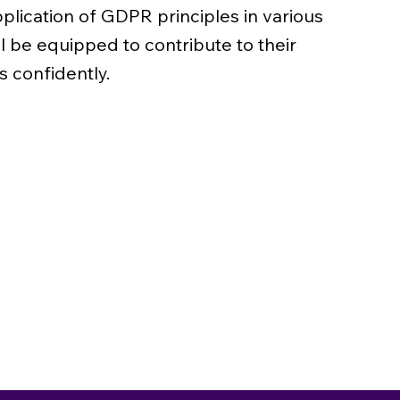
plication of GDPR principles in various
ll be equipped to contribute to their
s confidently.