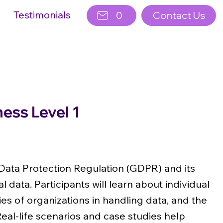
Testimonials
0
Contact Us
ss Level 1
Data Protection Regulation (GDPR) and its
 data. Participants will learn about individual
ies of organizations in handling data, and the
al-life scenarios and case studies help