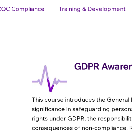
CQC Compliance
Training & Development
GDPR Awarene
Level 1
This course introduces the General 
significance in safeguarding personal
rights under GDPR, the responsibilit
consequences of non-compliance. Re