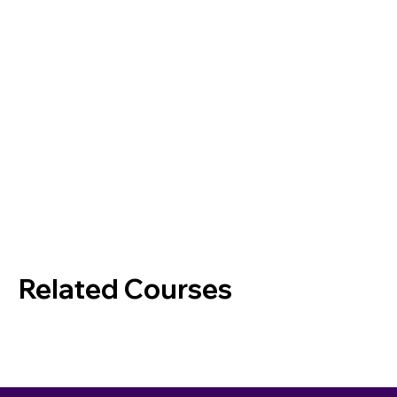
Related Courses