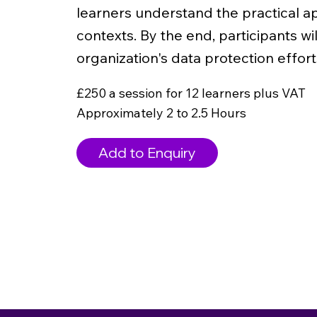
learners understand the practical ap
contexts. By the end, participants wi
organization's data protection effort
£250 a session for 12 learners plus VAT
Approximately 2 to 2.5 Hours
Add to Enquiry