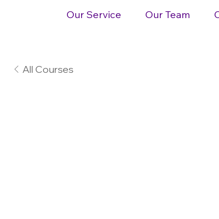
Our Service
Our Team
All Courses