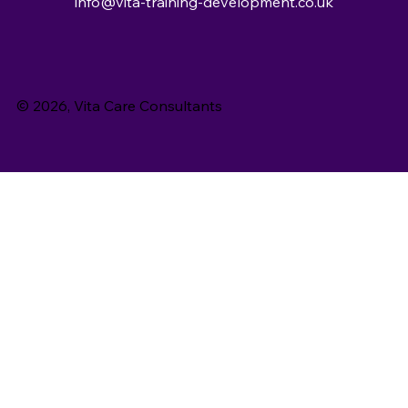
info@vita-training-development.co.uk
© 2026, Vita Care Consultants