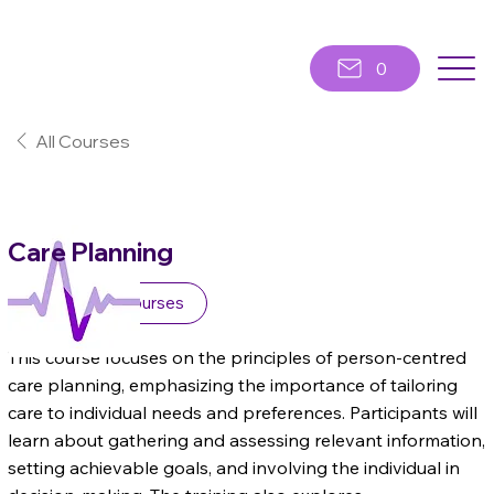
0
All Courses
Care Planning
Awareness Courses
This course focuses on the principles of person-centred
care planning, emphasizing the importance of tailoring
care to individual needs and preferences. Participants will
learn about gathering and assessing relevant information,
setting achievable goals, and involving the individual in