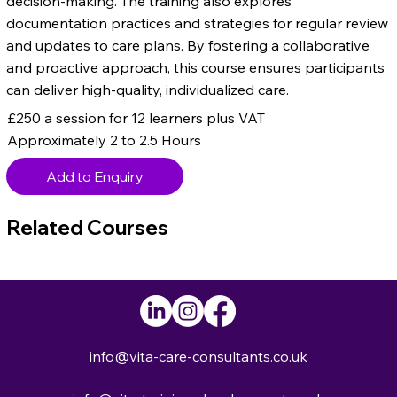
decision-making. The training also explores
documentation practices and strategies for regular review
and updates to care plans. By fostering a collaborative
and proactive approach, this course ensures participants
can deliver high-quality, individualized care.
£250 a session for 12 learners plus VAT
Approximately 2 to 2.5 Hours
Add to Enquiry
Related Courses
info@vita-care-consultants.co.uk